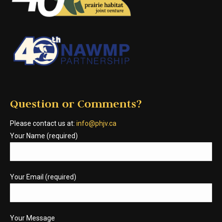
Question or Comments?
Please contact us at:
info@phjv.ca
Your Name (required)
Your Email (required)
Your Message