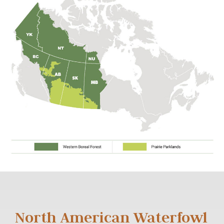
North American Waterfowl