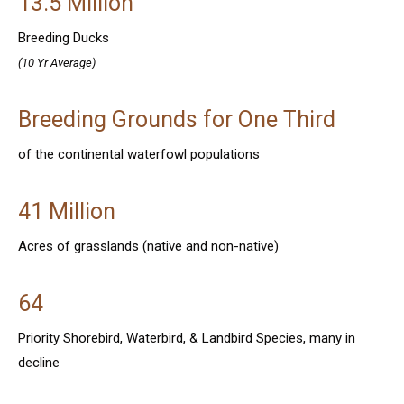
13.5 Million
Breeding Ducks
(10 Yr Average)
Breeding Grounds for One Third
of the continental waterfowl populations
41 Million
Acres of grasslands (native and non-native)
64
Priority Shorebird, Waterbird, & Landbird Species, many in
decline