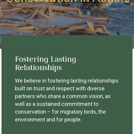
Fostering Lasting
Relationships
We believe in fostering lasting relationships
built on trust and respect with diverse
partners who share a common vision, as
well as a sustained commitment to
conservation – for migratory birds, the
environment and for people.