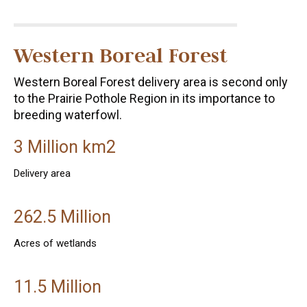
Western Boreal Forest
Western Boreal Forest delivery area is second only
to the Prairie Pothole Region in its importance to
breeding waterfowl.
3 Million km2
Delivery area
262.5 Million
Acres of wetlands
11.5 Million