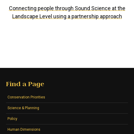
Connecting people through Sound Science at the
Landscape Level using a partnership approach
Find a Page
Conservation Priorities
Science & Planning
Policy
Human Dimensions