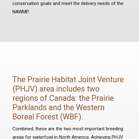
conservation goals and meet the delivery needs of the
NAWMP.
The Prairie Habitat Joint Venture
(PHJV) area includes two
regions of Canada: the Prairie
Parklands and the Western
Boreal Forest (WBF).
Combined, these are the two most important breeding
areas for waterfowl in North America. Achieving PHJV