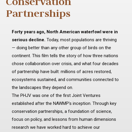
Conservation
Partnerships
Forty years ago, North American waterfowl were in
serious decline.
Today, most populations are thriving
— doing better than any other group of birds on the
continent. This film tells the story of how three nations
chose collaboration over crisis, and what four decades
of partnership have built: millions of acres restored,
ecosystems sustained, and communities connected to
the landscapes they depend on.
The PHJV was one of the first Joint Ventures
established after the NAWMP’s inception. Through key
conservation partnerships, a foundation of science,
focus on policy, and lessons from human dimensions
research we have worked hard to achieve our