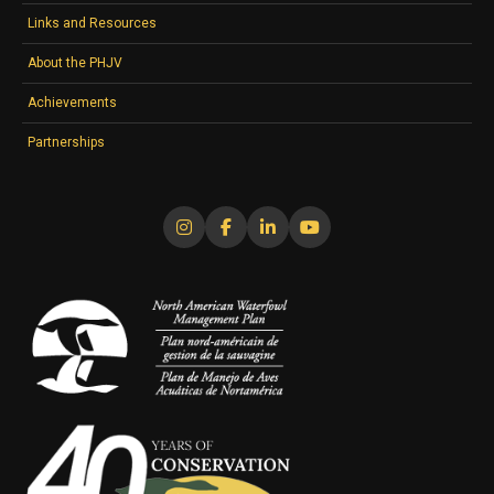
Links and Resources
About the PHJV
Achievements
Partnerships