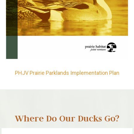
PHJV Prairie Parklands Implementation Plan
Where Do Our Ducks Go?