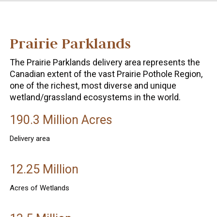
Prairie Parklands
The Prairie Parklands delivery area represents the
Canadian extent of the vast Prairie Pothole Region,
one of the richest, most diverse and unique
wetland/grassland ecosystems in the world.
190.3 Million Acres
Delivery area
12.25 Million
Acres of Wetlands