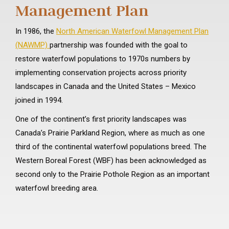
Management Plan
In 1986, the
North American Waterfowl Management Plan
(NAWMP)
partnership was founded with the goal to
restore waterfowl populations to 1970s numbers by
implementing conservation projects across priority
landscapes in Canada and the United States – Mexico
joined in 1994.
One of the continent’s first priority landscapes was
Canada’s Prairie Parkland Region, where as much as one
third of the continental waterfowl populations breed. The
Western Boreal Forest (WBF) has been acknowledged as
second only to the Prairie Pothole Region as an important
waterfowl breeding area.