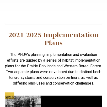
2021-2025 Implementation
Plans
The PHJV’s planning, implementation and evaluation
efforts are guided by a series of habitat implementation
plans for the Prairie Parklands and Western Boreal Forest.
Two separate plans were developed due to distinct land-
tenure systems and conservation partners, as well as
differing land-uses and conservation challenges.