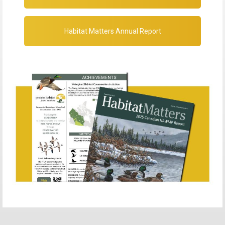
Habitat Matters Annual Report