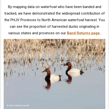
By mapping data on waterfowl who have been banded and
tracked, we have demonstrated the widespread contribution of
the PHJV Provinces to North American waterfowl harvest. You
can see the proportion of harvested ducks originating in
various states and provinces on our
Band Returns page.