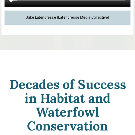
Jake Latendresse (Latendresse Media Collective)
Decades of Success
in Habitat and
Waterfowl
Conservation