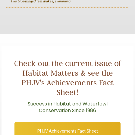
Two blue-winged teal drakes, swimming.
Check out the current issue of
Habitat Matters & see the
PHJV's Achievements Fact
Sheet!
Success in Habitat and Waterfowl
Conservation Since 1986
PHJV Achievements Fact Sheet