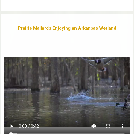
Prairie Mallards Enjoying an Arkansas Wetland