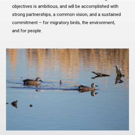
objectives is ambitious, and will be accomplished with
strong partnerships, a common vision, and a sustained
commitment – for migratory birds, the environment,
and for people.