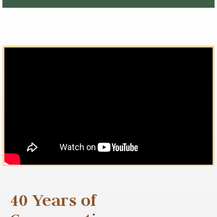
40 Years of