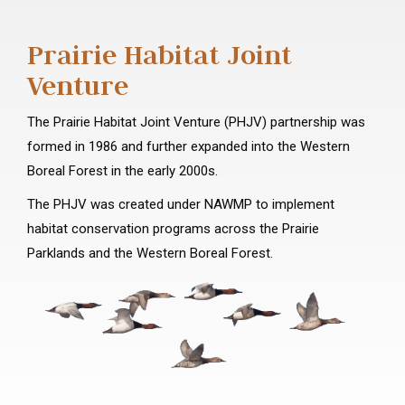
Prairie Habitat Joint
Venture
The Prairie Habitat Joint Venture (PHJV) partnership was
formed in 1986 and further expanded into the Western
Boreal Forest in the early 2000s.
The PHJV was created under NAWMP to implement
habitat conservation programs across the Prairie
Parklands and the Western Boreal Forest.