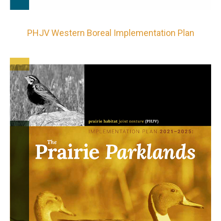
PHJV Western Boreal Implementation Plan