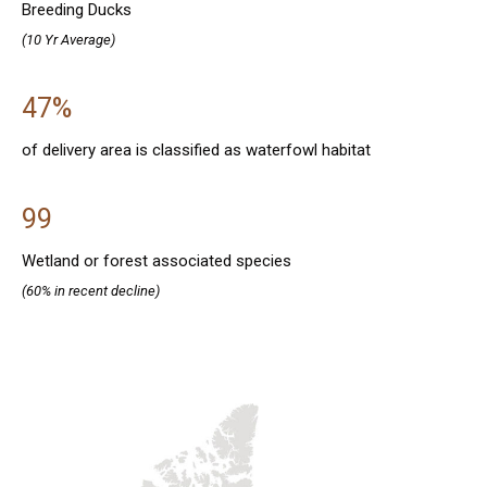
Breeding Ducks
(10 Yr Average)
47%
of delivery area is classified as waterfowl habitat
99
Wetland or forest associated species
(60% in recent decline)