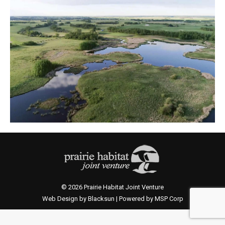
© 2026 Prairie Habitat Joint Venture
Web Design by Blacksun | Powered by MSP Corp