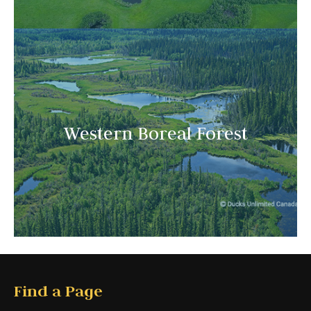
Western Boreal Forest
Find a Page