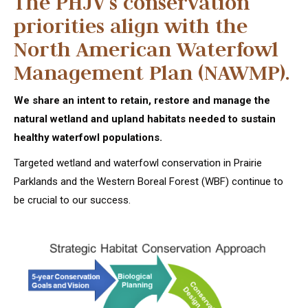
The PHJV’s conservation
priorities align with the
North American Waterfowl
Management Plan (NAWMP).
We share an intent to retain, restore and manage the
natural wetland and upland habitats needed to sustain
healthy waterfowl populations.
Targeted wetland and waterfowl conservation in Prairie
Parklands and the Western Boreal Forest (WBF) continue to
be crucial to our success.