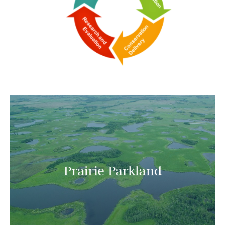
Prairie Parkland