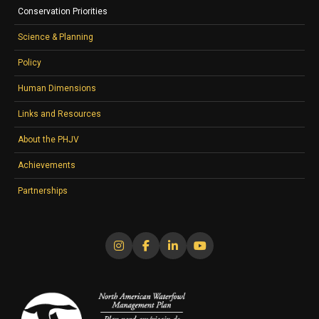
Conservation Priorities
Science & Planning
Policy
Human Dimensions
Links and Resources
About the PHJV
Achievements
Partnerships