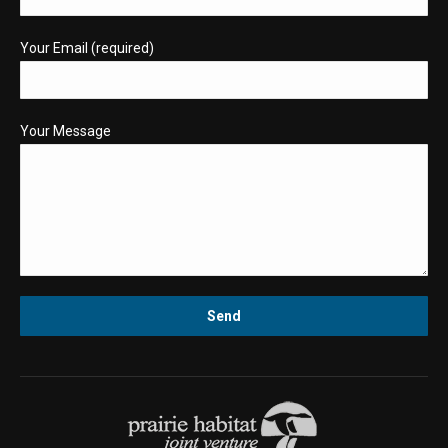
Your Email (required)
Your Message