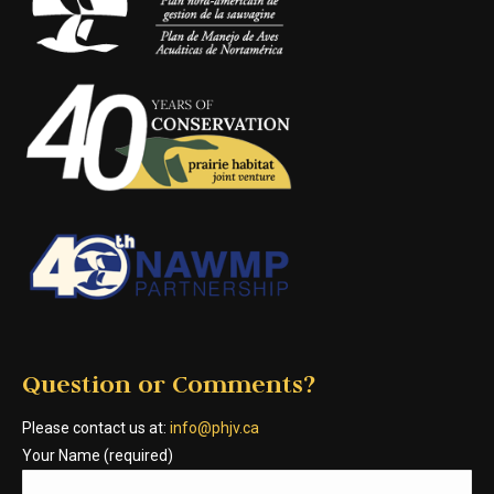
Question or Comments?
Please contact us at:
info@phjv.ca
Your Name (required)