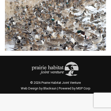
© 2026 Prairie Habitat Joint Venture
Web Design by Blacksun | Powered by MSP Corp