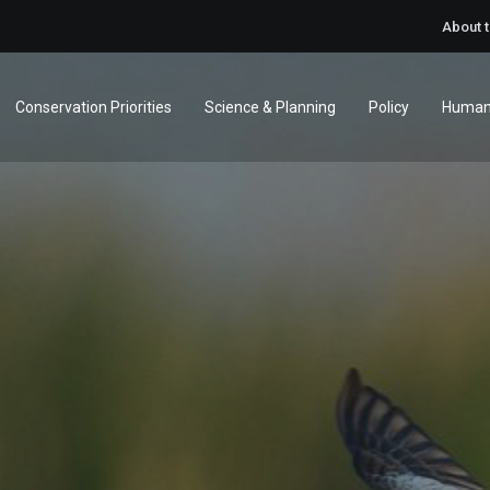
About 
Conservation Priorities
Science & Planning
Policy
Human