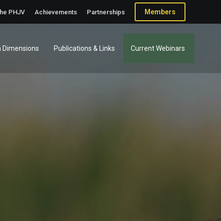
Members
the PHJV
Achievements
Partnerships
 Dimensions
Publications & Links
Current Webinars