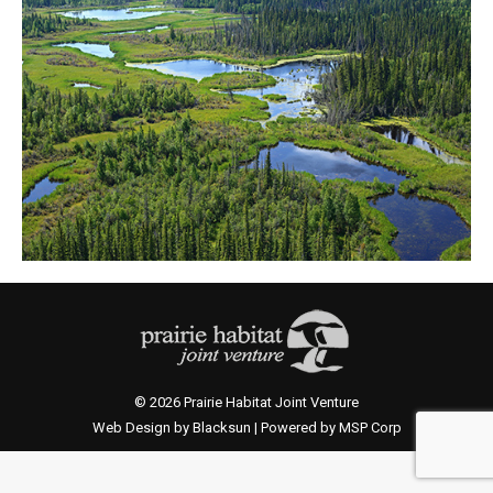
© 2026 Prairie Habitat Joint Venture
Web Design by Blacksun | Powered by MSP Corp