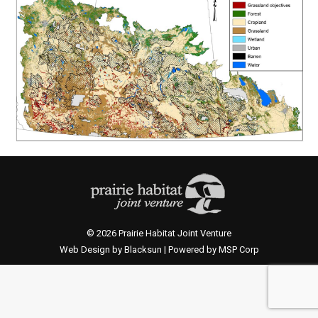
© 2026 Prairie Habitat Joint Venture
Web Design by Blacksun | Powered by MSP Corp