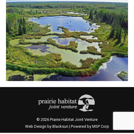
© 2026 Prairie Habitat Joint Venture
Web Design by Blacksun | Powered by MSP Corp