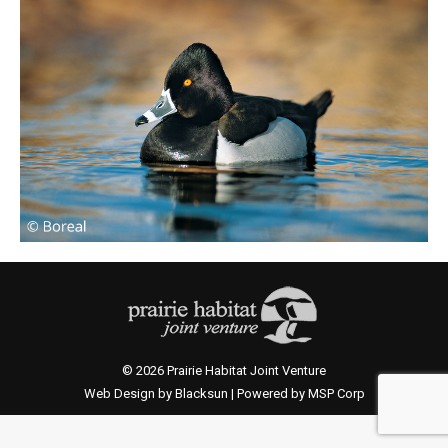
© 2026 Prairie Habitat Joint Venture
Web Design by Blacksun | Powered by MSP Corp