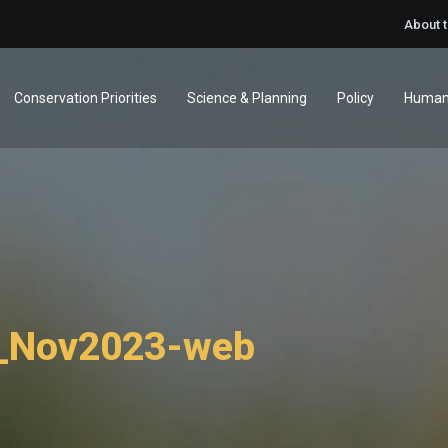
About 
Conservation Priorities
Science & Planning
Policy
Human
s_Nov2023-web