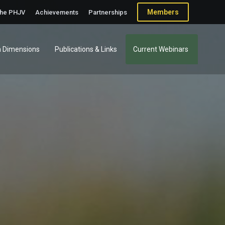
Members
the PHJV
Achievements
Partnerships
 Dimensions
Publications & Links
Current Webinars