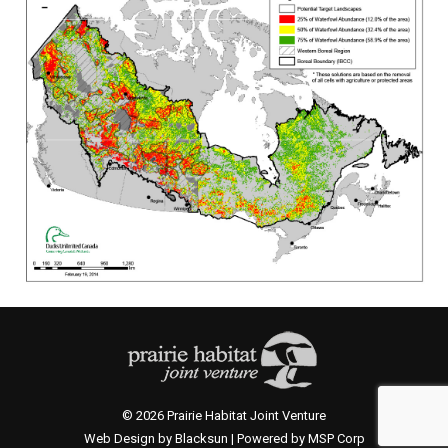
© 2026 Prairie Habitat Joint Venture
Web Design by Blacksun | Powered by MSP Corp