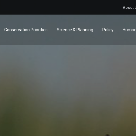
About 
Conservation Priorities
Science & Planning
Policy
Human