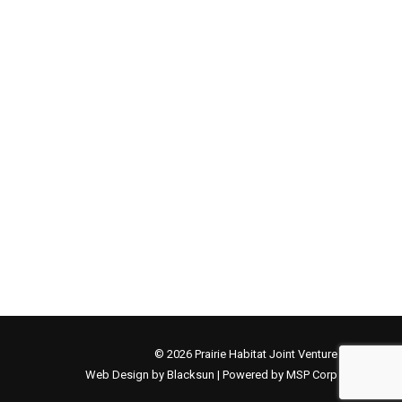
© 2026 Prairie Habitat Joint Venture
Web Design by Blacksun | Powered by MSP Corp