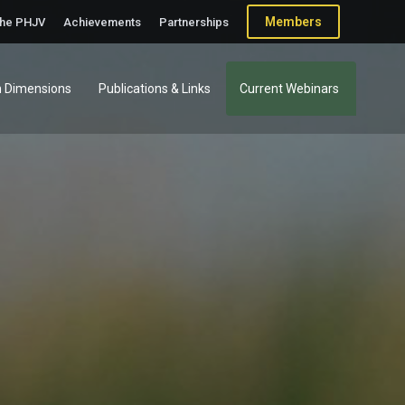
Members
the PHJV
Achievements
Partnerships
 Dimensions
Publications & Links
Current Webinars