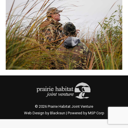
© 2026 Prairie Habitat Joint Venture
Web Design by Blacksun | Powered by MSP Corp