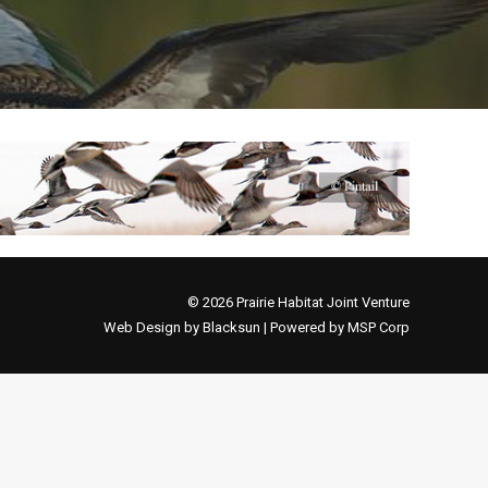
© 2026 Prairie Habitat Joint Venture
Web Design by Blacksun | Powered by MSP Corp