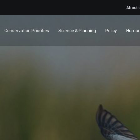
About 
Conservation Priorities
Science & Planning
Policy
Human