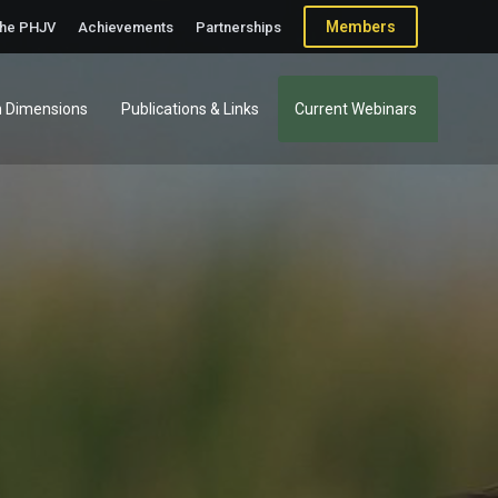
Members
the PHJV
Achievements
Partnerships
 Dimensions
Publications & Links
Current Webinars