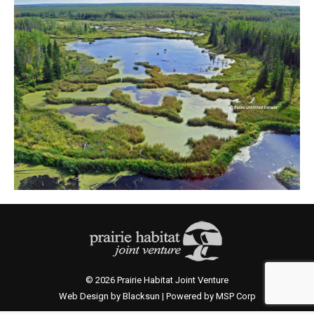
© 2026 Prairie Habitat Joint Venture
Web Design by Blacksun | Powered by MSP Corp