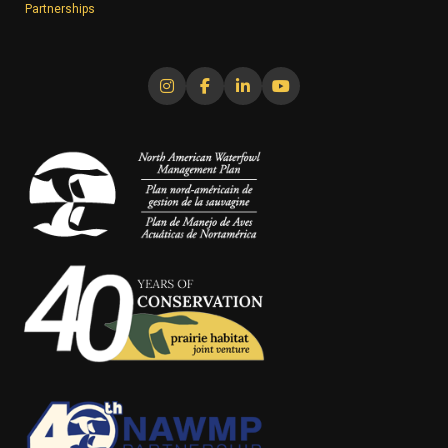
Partnerships