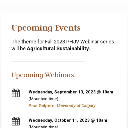
Upcoming Events
The theme for Fall 2023 PHJV Webinar series
will be
Agricultural Sustainability.
Upcoming Webinars:
Wednesday, September 13, 2023 @ 10am
(Mountain time)
Paul Galpern,
University of Calgary
Wednesday, October 11, 2023 @ 10am
(Mountain time)