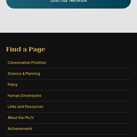
Join Our Network
Find a Page
Conservation Priorities
Science & Planning
Policy
Human Dimensions
Links and Resources
About the PHJV
Achievements