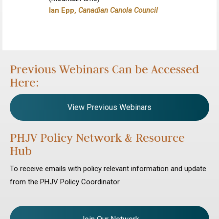
Ian Epp,
Canadian Canola Council
Previous Webinars Can be Accessed
Here:
View Previous Webinars
PHJV Policy Network & Resource
Hub
To receive emails with policy relevant information and update
from the PHJV Policy Coordinator