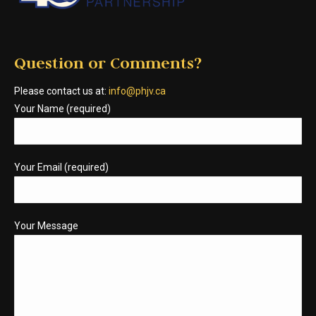
Question or Comments?
Please contact us at:
info@phjv.ca
Your Name (required)
Your Email (required)
Your Message