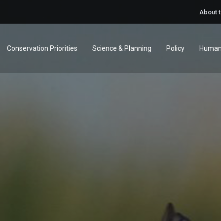
About 
Conservation Priorities
Science & Planning
Policy
Human