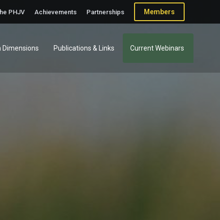
Members
the PHJV
Achievements
Partnerships
 Dimensions
Publications & Links
Current Webinars