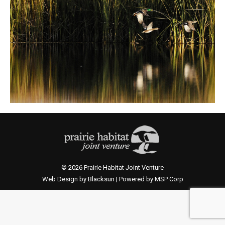
© 2026 Prairie Habitat Joint Venture
Web Design by Blacksun | Powered by MSP Corp