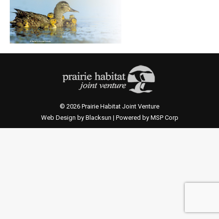
© 2026 Prairie Habitat Joint Venture
Web Design by Blacksun | Powered by MSP Corp