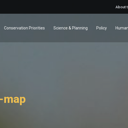
About 
Conservation Priorities
Science & Planning
Policy
Human
d-map