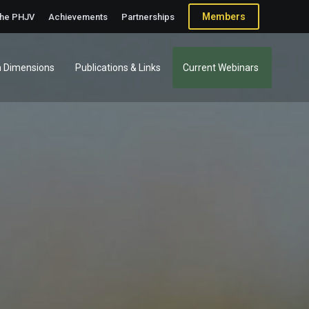
Members
the PHJV
Achievements
Partnerships
 Dimensions
Publications & Links
Current Webinars