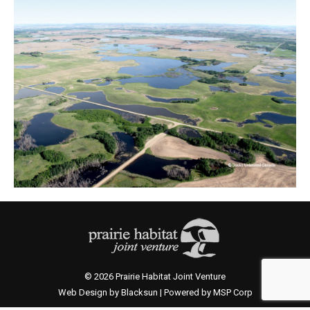
© 2026 Prairie Habitat Joint Venture
Web Design by Blacksun | Powered by MSP Corp